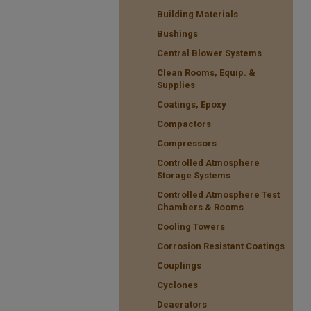
Building Materials
Bushings
Central Blower Systems
Clean Rooms, Equip. &
Supplies
Coatings, Epoxy
Compactors
Compressors
Controlled Atmosphere
Storage Systems
Controlled Atmosphere Test
Chambers & Rooms
Cooling Towers
Corrosion Resistant Coatings
Couplings
Cyclones
Deaerators