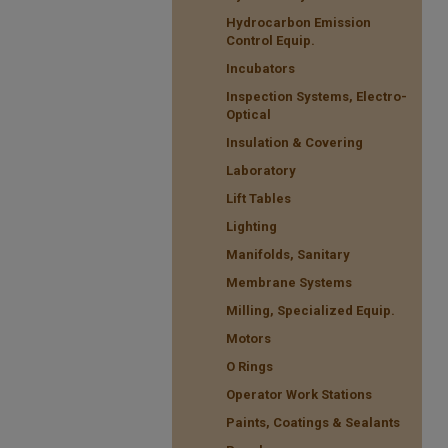
Hydrocarbon Emission
Control Equip.
Incubators
Inspection Systems, Electro-
Optical
Insulation & Covering
Laboratory
Lift Tables
Lighting
Manifolds, Sanitary
Membrane Systems
Milling, Specialized Equip.
Motors
O Rings
Operator Work Stations
Paints, Coatings & Sealants