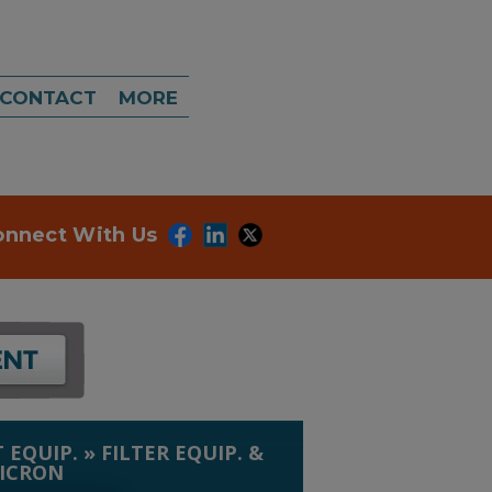
CONTACT
MORE
onnect With Us
 EQUIP.
»
FILTER EQUIP. &
MICRON