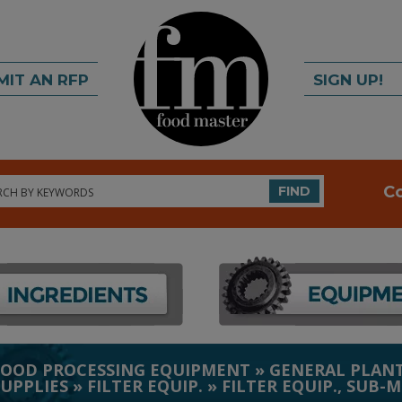
MIT AN RFP
SIGN UP!
rch
C
FIND
FOOD PROCESSING EQUIPMENT
»
GENERAL PLANT
SUPPLIES
»
FILTER EQUIP.
»
FILTER EQUIP., SUB-