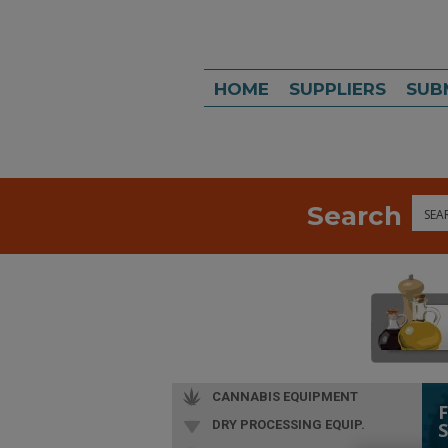
HOME
SUPPLIERS
SUB
Search
Sea
CANNABIS EQUIPMENT
DRY PROCESSING EQUIP.