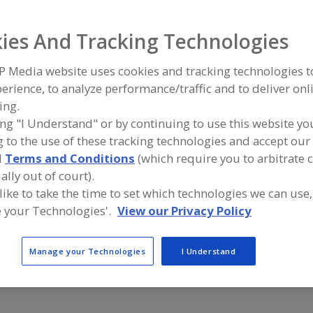
ind equipment manufacturers and suppliers of Filter Equ
ies And Tracking Technologies
icron for the food and beverage processing/manufacturi
P Media website uses cookies and tracking technologies 
erience, to analyze performance/traffic and to deliver onl
ing.
Alfa Laval Inc.
Atlas Copc
ing "I Understand" or by continuing to use this website yo
https://www.alfalaval.ca/
https://ww
 to the use of these tracking technologies and accept our 
Scarborough,
ON
Rock Hill,
S
A
d
Terms and Conditions
(which require you to arbitrate 
dd
to
ally out of court).
R
Puritan Magnetics Inc.
F
 like to take the time to set which technologies we can use,
https://www.puritanmagnetics.com
P
 your Technologies'.
View our Privacy Policy
Oxford,
MI
A
dd
to
R
Manage your Technologies
I Understand
F
P