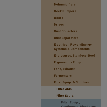
Dehumidifiers
Dock Bumpers
Doors
Drives
Dust Collectors
Dust Separators
Electrical, Power/Energy
Systems & Components
Enclosures, Stainless Steel
Ergonomics Equip.
Fans, Exhaust
Fermenters
Filter Equip. & Supplies
Filter Aids
Filter Equip.
Filter Equip.,
Continuous, Discharge