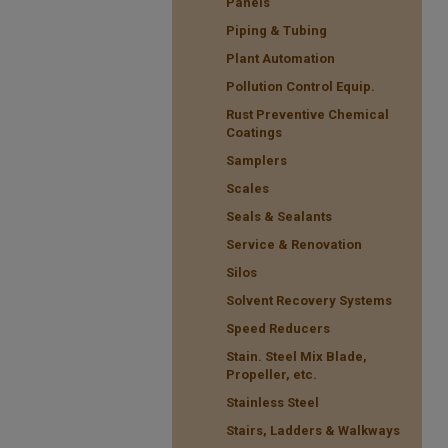
Panels
Piping & Tubing
Plant Automation
Pollution Control Equip.
Rust Preventive Chemical
Coatings
Samplers
Scales
Seals & Sealants
Service & Renovation
Silos
Solvent Recovery Systems
Speed Reducers
Stain. Steel Mix Blade,
Propeller, etc.
Stainless Steel
Stairs, Ladders & Walkways