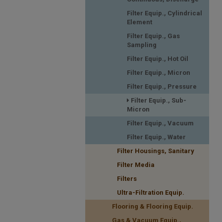
Filter Equip., Cylindrical
Element
Filter Equip., Gas
Sampling
Filter Equip., Hot Oil
Filter Equip., Micron
Filter Equip., Pressure
Filter Equip., Sub-
Micron
Filter Equip., Vacuum
Filter Equip., Water
Filter Housings, Sanitary
Filter Media
Filters
Ultra-Filtration Equip.
Flooring & Flooring Equip.
Gas & Vacuum Equip.,