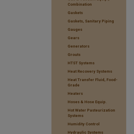
Combination
Gaskets
Gaskets, Sanitary Piping
Gauges
Gears
Generators
Grouts
HTST Systems
Heat Recovery Systems
Heat Transfer Fluid, Food-
Grade
Heaters
Hoses & Hose Equip.
Hot Water Pasteurization
Systems
Humidity Control
Hydraulic Systems