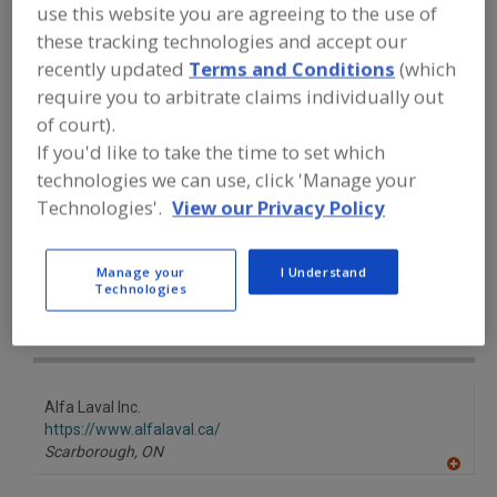
FOOD PROCESSING EQUIPMENT
»
use this website you are agreeing to the use of
GENERAL PLANT EQUIP.
»
TUBE EQUIP. &
these tracking technologies and accept our
SUPPLIES
»
TUBE BENDS, COILS,
recently updated
Terms and Conditions
(which
LATERALS, TEES, WYES, ETC.
require you to arbitrate claims individually out
of court).
Tube Bends, Coils, Laterals, Tees, Wyes, Etc.
If you'd like to take the time to set which
technologies we can use, click 'Manage your
Tubing, Metal
See More
Technologies'.
View our Privacy Policy
Find equipment manufacturers and
suppliers of Tube Bends, Coils,
Manage your
I Understand
Laterals, Tees, Wyes, Etc. for the food
Technologies
and beverage
processing/manufacturing industry.
Alfa Laval Inc.
https://www.alfalaval.ca/
Scarborough,
ON
A
dd