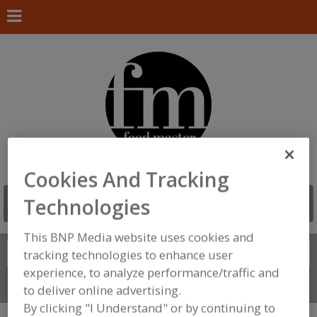
Cookies And Tracking
Technologies
This BNP Media website uses cookies and
Search
tracking technologies to enhance user
FIND
experience, to analyze performance/traffic and
Connect With Us
to deliver online advertising.
By clicking "I Understand" or by continuing to