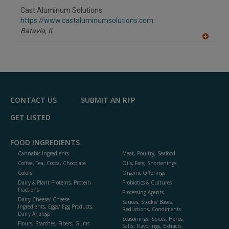
to
Cast Aluminum Solutions
R
F
https://www.castaluminumsolutions.com
P
Batavia,
IL
A
dd
to
R
F
P
CONTACT US
SUBMIT AN RFP
GET LISTED
FOOD INGREDIENTS
Cannabis Ingredients
Meat, Poultry, Seafood
Coffee, Tea, Cocoa, Chocolate
Oils, Fats, Shortenings
Colors
Organic Offerings
Dairy & Plant Proteins, Protein
Probiotics & Cultures
Fractions
Processing Agents
Dairy Cheese/ Cheese
Sauces, Stocks/ Bases,
Ingredients, Eggs/ Egg Products,
Reductions, Condiments
Dairy Analogs
Seasonings, Spices, Herbs,
Flours, Starches, Fibers, Gums
Salts, Flavorings, Extracts