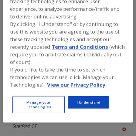
tracking technologies to enhance user
FOOD PROCESSING EQUIPMENT
»
GENERAL PLANT EQUIP.
»
GAUGES
»
experience, to analyze performance/traffic and
GAUGES, SANITARY PRESSURE
to deliver online advertising.
By clicking "I Understand" or by continuing to
Gauges, Industrial Pressure
Gauges, Liquid-Level
use this website you are agreeing to the use of
these tracking technologies and accept our
Gauges, Sanitary Pressure
Gauges, Vacuum
recently updated
Terms and Conditions
(which
require you to arbitrate claims individually out
See More
of court).
If you'd like to take the time to set which
Find equipment manufacturers and
technologies we can use, click 'Manage your
suppliers of Gauges, Sanitary Pressure
Technologies'.
View our Privacy Policy
for the food and beverage
processing/manufacturing industry.
Manage your
I Understand
Technologies
Ashcroft Inc.
https://www.ashcroft.com
Stratford,
CT
A