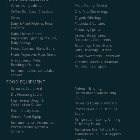
Cannabis Ingredients
Meat, Poultry, Seafood
Coffee, Tea, Cocoa, Chocolate
Oils, Fats, Shortenings
Colors
Organic Offerings
Dairy & Plant Proteins, Protein
Probiotics & Cultures
Fractions
Processing Agents
Dairy Cheese/ Cheese
Sauces, Stocks/ Bases,
Ingredients, Eggs/ Egg Products,
Reductions, Condiments
Dairy Analogs
Seasonings, Spices, Herbs,
Flours, Starches, Fibers, Gums
Salts, Flavorings, Extracts
Fruits, Vegetables, Nuts, Beans
Sugar, Sweeteners, Confections
Grains, Seeds, Malts,
Vitamins, Minerals, Botanicals,
Breadings/ Coatings
Nutraceuticals, Lipids
Instruments, Analyzers, Labs,
Services
FOOD EQUIPMENT
Cannabis Equipment
Material Handling,
Distribution & Warehousing
Dry Processing Equip.
Equip.
Engineering, Design &
Packaging Equip. & Materials
Construction Services
Processing & Liquid Handling
Food Industry Assoc.
Equip.
General Plant Equip.
Refrigeration, Cooling, Chilling
Instrumentation, Automation,
& Freezing Equip.
Process Control Systems &
Sanitation, Food Safety & Plant
Software
Maintenance Equip. & Supplies