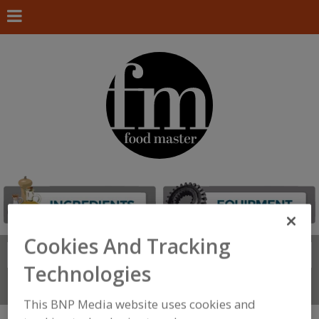
Cookies And Tracking
Search
FIND
Technologies
Connect With Us
This BNP Media website uses cookies and