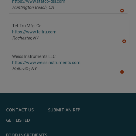
F
https://www.statco-dsi.com
P
Huntington Beach,
CA
A
dd
to
Tel-Tru Mfg. Co.
R
F
https://www.teltru.com
P
Rochester,
NY
A
dd
to
Weiss Instruments LLC
R
F
https://www.weissinstruments.com
P
Holtsville,
NY
A
dd
to
R
F
P
CONTACT US
SUBMIT AN RFP
GET LISTED
FOOD INGREDIENTS