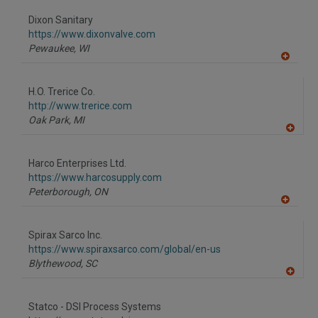
dd
to
Dixon Sanitary
R
F
https://www.dixonvalve.com
P
Pewaukee,
WI
A
dd
to
H.O. Trerice Co.
R
F
http://www.trerice.com
P
Oak Park,
MI
A
dd
to
Harco Enterprises Ltd.
R
F
https://www.harcosupply.com
P
Peterborough,
ON
A
dd
to
Spirax Sarco Inc.
R
F
https://www.spiraxsarco.com/global/en-us
P
Blythewood,
SC
A
dd
to
Statco - DSI Process Systems
R