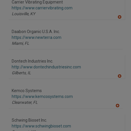
Carrier Vibrating Equipment
R
F
https://www.carriervibrating.com
P
Louisville,
KY
A
dd
to
Daabon Organic U.S.A. Inc.
R
F
https://www.newterra.com
P
Miami,
FL
Dontech Industries Inc.
http://www.dontechindustriesinc.com
Gilberts,
IL
A
dd
to
Kemco Systems
R
F
https://www.kemcosystems.com
P
Clearwater,
FL
A
dd
to
Schwing Bioset Inc.
R
F
https://www.schwingbioset.com
P