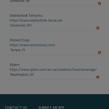
Somerset,
WI
A
dd
to
Siebtechnik Tema Inc.
R
F
https://www.siebtechnik-tema.net
P
Cincinnati,
OH
A
dd
to
Vincent Corp.
R
F
https://www.vincentcorp.com
P
Tampa,
FL
A
dd
to
Xylem
R
F
https://www.xylem.com/en-us/markets/food-beverage/
P
Washington,
DC
A
dd
to
R
F
P
CONTACT US
SUBMIT AN RFP