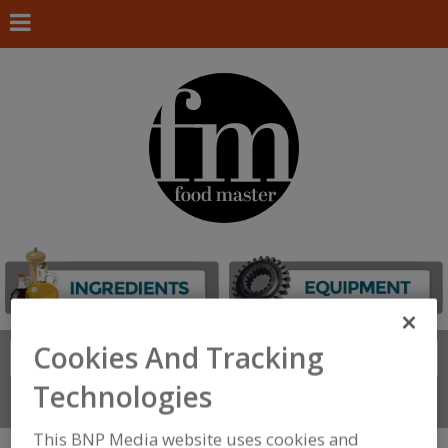
Cookies And Tracking
Search
FIND
Technologies
Connect With Us
This BNP Media website uses cookies and