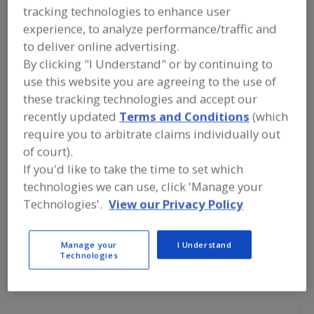
FOOD PROCESSING EQUIPMENT
»
tracking technologies to enhance user
GENERAL PLANT EQUIP.
»
WASTE &
experience, to analyze performance/traffic and
WASTE WATER HANDLING EQUIP.
»
SLUDGE
»
SLUDGE DEWATERING EQUIP.
to deliver online advertising.
By clicking "I Understand" or by continuing to
use this website you are agreeing to the use of
Find equipment manufacturers and
suppliers of Sludge Dewatering
these tracking technologies and accept our
Equipment for the food and beverage
recently updated
Terms and Conditions
(which
processing/manufacturing industry.
require you to arbitrate claims individually out
of court).
If you'd like to take the time to set which
Alar Water Treatment LLC
technologies we can use, click 'Manage your
https://www.alarcorp.com
Technologies'.
View our Privacy Policy
Mokena,
IL
Manage your
I Understand
Alfa Laval Inc.
Technologies
https://www.alfalaval.ca/
Scarborough,
ON
A
dd
to