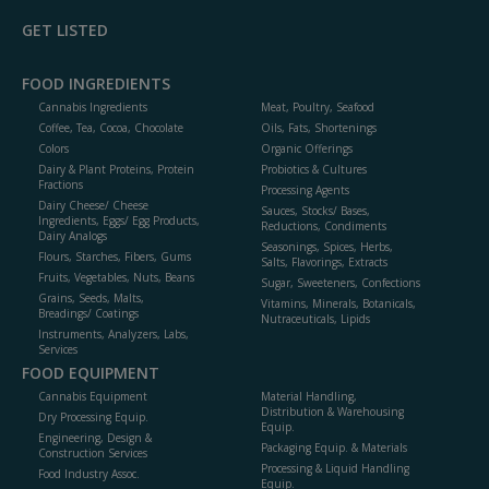
GET LISTED
FOOD INGREDIENTS
Cannabis Ingredients
Meat, Poultry, Seafood
Coffee, Tea, Cocoa, Chocolate
Oils, Fats, Shortenings
Colors
Organic Offerings
Dairy & Plant Proteins, Protein
Probiotics & Cultures
Fractions
Processing Agents
Dairy Cheese/ Cheese
Sauces, Stocks/ Bases,
Ingredients, Eggs/ Egg Products,
Reductions, Condiments
Dairy Analogs
Seasonings, Spices, Herbs,
Flours, Starches, Fibers, Gums
Salts, Flavorings, Extracts
Fruits, Vegetables, Nuts, Beans
Sugar, Sweeteners, Confections
Grains, Seeds, Malts,
Vitamins, Minerals, Botanicals,
Breadings/ Coatings
Nutraceuticals, Lipids
Instruments, Analyzers, Labs,
Services
FOOD EQUIPMENT
Cannabis Equipment
Material Handling,
Distribution & Warehousing
Dry Processing Equip.
Equip.
Engineering, Design &
Packaging Equip. & Materials
Construction Services
Processing & Liquid Handling
Food Industry Assoc.
Equip.