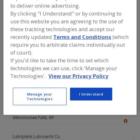
FOOD PROCESSING EQUIPMENT
»
to deliver online advertising.
GENERAL PLANT EQUIP.
»
HEAT
By clicking "I Understand" or by continuing to
TRANSFER FLUID, FOOD-GRADE
use this website you are agreeing to the use of
these tracking technologies and accept our
Find equipment manufacturers and
recently updated
Terms and Conditions
(which
suppliers of Heat Transfer Fluid, Food-
Grade for the food and beverage
require you to arbitrate claims individually out
processing/manufacturing industry.
of court).
If you'd like to take the time to set which
technologies we can use, click 'Manage your
Alfa Laval Inc.
Technologies'.
View our Privacy Policy
https://www.alfalaval.ca/
Scarborough,
ON
A
Manage your
I Understand
dd
Technologies
to
JAX INC.
R
F
https://www.jax.com
P
Menomonee Falls,
WI
A
dd
to
Lubriplate Lubricants Co.
R