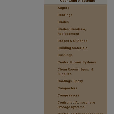
Odor Control Systems
Augers
Bearings
Blades
Blades, Bandsaw,
Replacement
Brakes & Clutches
Building Materials
Bushings
Central Blower Systems
Clean Rooms, Equip. &
Supplies
Coatings, Epoxy
Compactors
Compressors
Controlled Atmosphere
Storage Systems