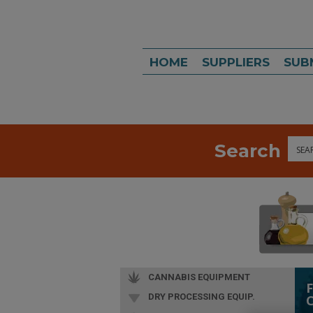
HOME
SUPPLIERS
SUB
Search
Sea
CANNABIS EQUIPMENT
DRY PROCESSING EQUIP.