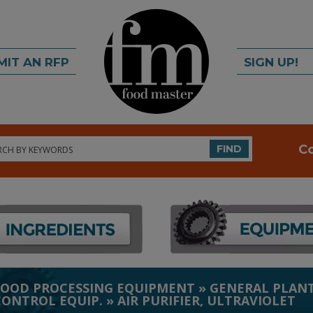
MIT AN RFP
SIGN UP!
rch
C
FIND
FOOD PROCESSING EQUIPMENT
»
GENERAL PLANT
CONTROL EQUIP.
»
AIR PURIFIER, ULTRAVIOLET