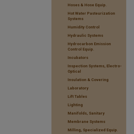
Hoses & Hose Equip.
Hot Water Pasteurization
Systems
Humidity Control
Hydraulic Systems
Hydrocarbon Emission
Control Equip.
Incubators
Inspection Systems, Electro-
Optical
Insulation & Covering
Laboratory
Lift Tables
Lighting
Manifolds, Sanitary
Membrane Systems
Milling, Specialized Equip.