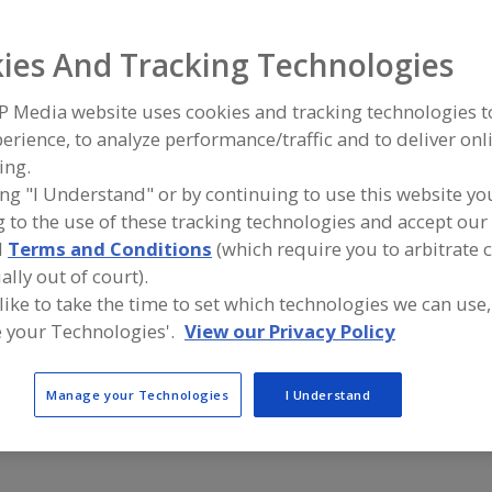
Air Curtains
Air Purifier, Ultraviolet
Air Purifiers
Air Scrubbers
ies And Tracking Technologies
ind equipment manufacturers and suppliers of Air Purifier,
P Media website uses cookies and tracking technologies 
or the food and beverage processing/manufacturing indu
erience, to analyze performance/traffic and to deliver onl
ing.
ing "I Understand" or by continuing to use this website yo
 to the use of these tracking technologies and accept our 
American Ultraviolet Co.
Foodline Pi
d
Terms and Conditions
(which require you to arbitrate 
https://www.americanultraviolet.com
https://ww
Lebanon,
IN
West Berlin,
ally out of court).
A
dd
 like to take the time to set which technologies we can use,
to
 your Technologies'.
View our Privacy Policy
R
Sterilray Inc.
Tank Supply
F
https://www.sterilray.com
https://ww
P
Somersworth,
NH
Boulder City
A
Manage your Technologies
I Understand
dd
to
R
F
P