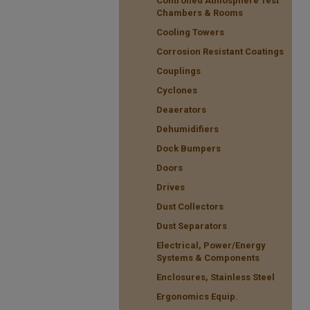
Controlled Atmosphere Test
Chambers & Rooms
Cooling Towers
Corrosion Resistant Coatings
Couplings
Cyclones
Deaerators
Dehumidifiers
Dock Bumpers
Doors
Drives
Dust Collectors
Dust Separators
Electrical, Power/Energy
Systems & Components
Enclosures, Stainless Steel
Ergonomics Equip.