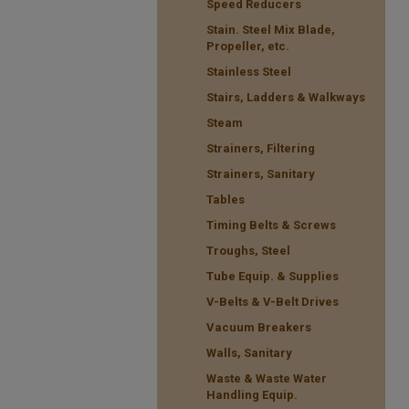
Speed Reducers
Stain. Steel Mix Blade,
Propeller, etc.
Stainless Steel
Stairs, Ladders & Walkways
Steam
Strainers, Filtering
Strainers, Sanitary
Tables
Timing Belts & Screws
Troughs, Steel
Tube Equip. & Supplies
V-Belts & V-Belt Drives
Vacuum Breakers
Walls, Sanitary
Waste & Waste Water
Handling Equip.