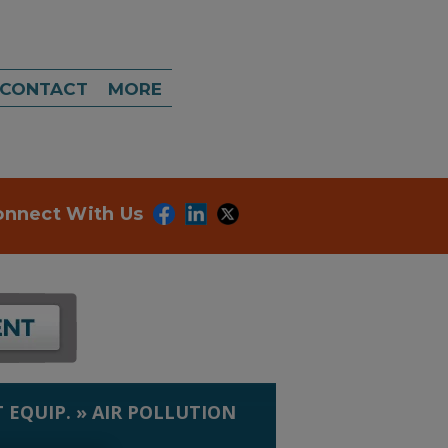
CONTACT
MORE
onnect With Us
 EQUIP.
»
AIR POLLUTION