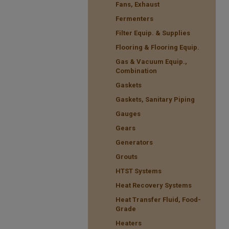
Fans, Exhaust
Fermenters
Filter Equip. & Supplies
Flooring & Flooring Equip.
Gas & Vacuum Equip.,
Combination
Gaskets
Gaskets, Sanitary Piping
Gauges
Gears
Generators
Grouts
HTST Systems
Heat Recovery Systems
Heat Transfer Fluid, Food-
Grade
Heaters