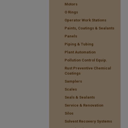
Motors
O Rings
Operator Work Stations
Paints, Coatings & Sealants
Panels
Piping & Tubing
Plant Automation
Pollution Control Equip.
Rust Preventive Chemical
Coatings
Samplers
Scales
Seals & Sealants
Service & Renovation
Silos
Solvent Recovery Systems