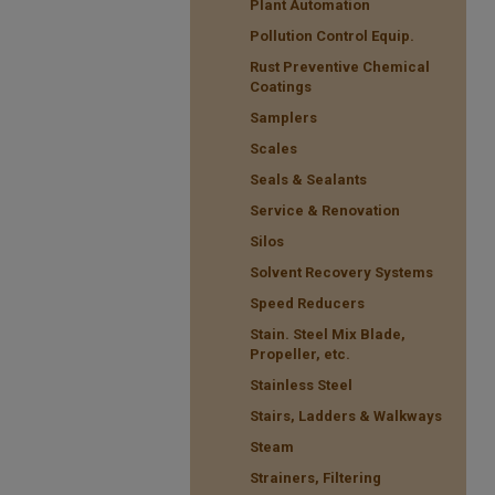
Plant Automation
Pollution Control Equip.
Rust Preventive Chemical
Coatings
Samplers
Scales
Seals & Sealants
Service & Renovation
Silos
Solvent Recovery Systems
Speed Reducers
Stain. Steel Mix Blade,
Propeller, etc.
Stainless Steel
Stairs, Ladders & Walkways
Steam
Strainers, Filtering