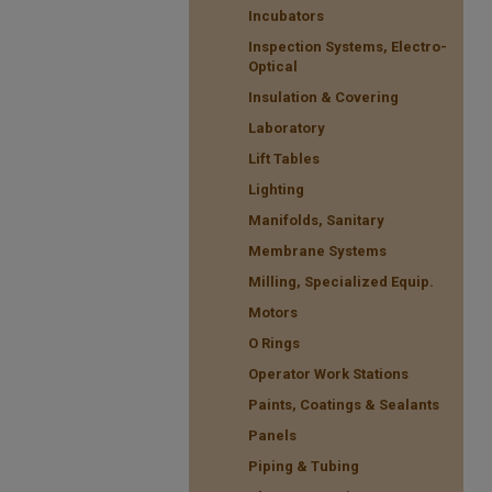
Incubators
Inspection Systems, Electro-
Optical
Insulation & Covering
Laboratory
Lift Tables
Lighting
Manifolds, Sanitary
Membrane Systems
Milling, Specialized Equip.
Motors
O Rings
Operator Work Stations
Paints, Coatings & Sealants
Panels
Piping & Tubing