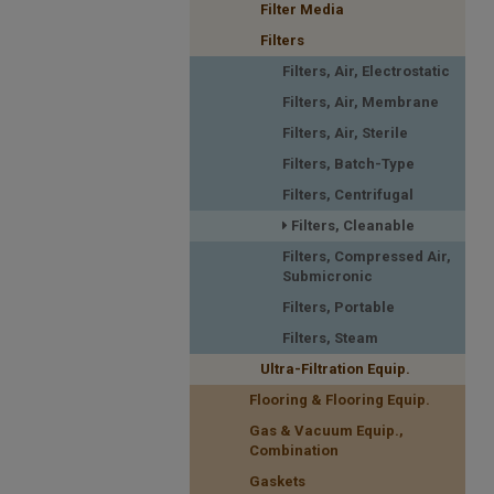
Filter Media
Filters
Filters, Air, Electrostatic
Filters, Air, Membrane
Filters, Air, Sterile
Filters, Batch-Type
Filters, Centrifugal
Filters, Cleanable
Filters, Compressed Air,
Submicronic
Filters, Portable
Filters, Steam
Ultra-Filtration Equip.
Flooring & Flooring Equip.
Gas & Vacuum Equip.,
Combination
Gaskets