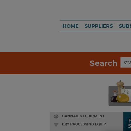
HOME
SUPPLIERS
SUB
Search
Sea
CANNABIS EQUIPMENT
DRY PROCESSING EQUIP.