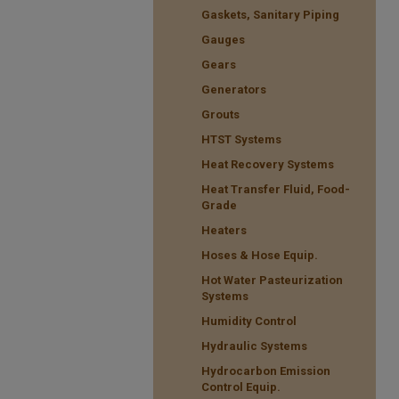
Gaskets, Sanitary Piping
Gauges
Gears
Generators
Grouts
HTST Systems
Heat Recovery Systems
Heat Transfer Fluid, Food-
Grade
Heaters
Hoses & Hose Equip.
Hot Water Pasteurization
Systems
Humidity Control
Hydraulic Systems
Hydrocarbon Emission
Control Equip.