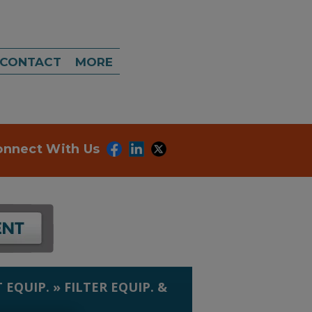
CONTACT
MORE
onnect With Us
 EQUIP.
»
FILTER EQUIP. &