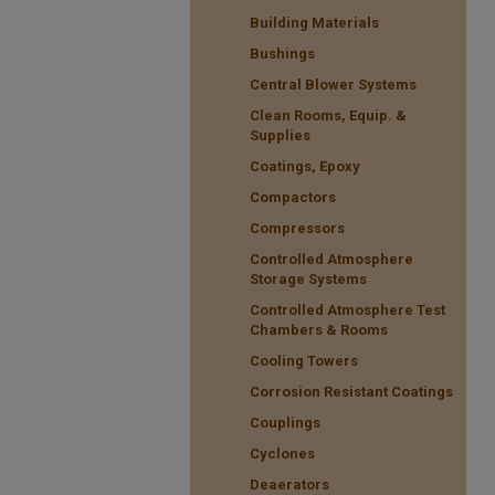
Building Materials
Bushings
Central Blower Systems
Clean Rooms, Equip. &
Supplies
Coatings, Epoxy
Compactors
Compressors
Controlled Atmosphere
Storage Systems
Controlled Atmosphere Test
Chambers & Rooms
Cooling Towers
Corrosion Resistant Coatings
Couplings
Cyclones
Deaerators