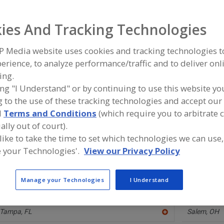
ind equipment manufacturers and suppliers of Filters, Cle
ies And Tracking Technologies
he food and beverage processing/manufacturing industry
P Media website uses cookies and tracking technologies 
erience, to analyze performance/traffic and to deliver onl
ing.
Catalytic Products International Inc.
Industrial M
ing "I Understand" or by continuing to use this website yo
https://www.cpilink.com/regenerative-thermal-
https://ww
 to the use of these tracking technologies and accept our 
oxidizer
Boyne City,
Lake Zurich,
IL
d
Terms and Conditions
(which require you to arbitrate 
A
dd
ally out of court).
to
 like to take the time to set which technologies we can use,
R
Spencer Strainer Systems
UNIBLOC Hy
F
 your Technologies'.
View our Privacy Policy
https://www.spencerstrainer.com
https://uni
P
Jeffersonville,
IN
Kennesaw,
A
dd
Manage your Technologies
I Understand
to
R
Vincent Corp.
Vorti-Siv Div
F
https://www.vincentcorp.com
https://www
P
Tampa,
FL
Salem,
OH
A