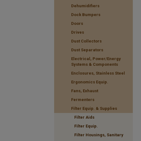
Dehumidifiers
Dock Bumpers
Doors
Drives
Dust Collectors
Dust Separators
Electrical, Power/Energy
Systems & Components
Enclosures, Stainless Steel
Ergonomics Equip.
Fans, Exhaust
Fermenters
Filter Equip. & Supplies
Filter Aids
Filter Equip.
Filter Housings, Sanitary