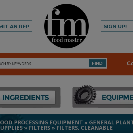
MIT AN RFP
SIGN UP!
rch
C
FIND
FOOD PROCESSING EQUIPMENT
»
GENERAL PLANT
SUPPLIES
»
FILTERS
»
FILTERS, CLEANABLE