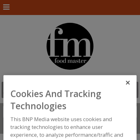
Cookies And Tracking
Technologies
Search
FIND
This BNP Media website uses cookies and
Connect With Us
tracking technologies to enhance user
experience, to analyze performance/traffic and