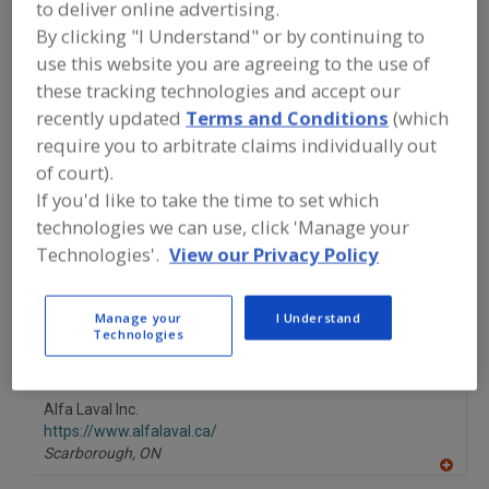
to deliver online advertising.
FOOD PROCESSING EQUIPMENT
»
GENERAL PLANT EQUIP.
»
MOTORS
»
By clicking "I Understand" or by continuing to
MOTORS, INVERTOR DUTY
use this website you are agreeing to the use of
these tracking technologies and accept our
Motor Controls
Motors, Brake
recently updated
Terms and Conditions
(which
require you to arbitrate claims individually out
Motors, Definite Purpose
Motors, Electrical
of court).
If you'd like to take the time to set which
Motors, Invertor Duty
See More
technologies we can use, click 'Manage your
Technologies'.
View our Privacy Policy
Find equipment manufacturers and
suppliers of Motors, Invertor Duty for
the food and beverage
Manage your
I Understand
processing/manufacturing industry.
Technologies
Alfa Laval Inc.
https://www.alfalaval.ca/
Scarborough,
ON
A