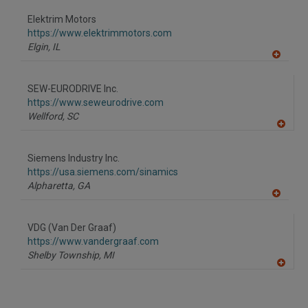
dd
to
Elektrim Motors
R
F
https://www.elektrimmotors.com
P
Elgin,
IL
A
dd
to
SEW-EURODRIVE Inc.
R
F
https://www.seweurodrive.com
P
Wellford,
SC
A
dd
to
Siemens Industry Inc.
R
F
https://usa.siemens.com/sinamics
P
Alpharetta,
GA
A
dd
to
VDG (Van Der Graaf)
R
F
https://www.vandergraaf.com
P
Shelby Township,
MI
A
dd
to
R