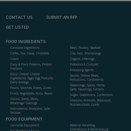
F
P
CONTACT US
SUBMIT AN RFP
GET LISTED
FOOD INGREDIENTS
Cannabis Ingredients
Meat, Poultry, Seafood
Coffee, Tea, Cocoa, Chocolate
Oils, Fats, Shortenings
Colors
Organic Offerings
Dairy & Plant Proteins, Protein
Probiotics & Cultures
Fractions
Processing Agents
Dairy Cheese/ Cheese
Sauces, Stocks/ Bases,
Ingredients, Eggs/ Egg Products,
Reductions, Condiments
Dairy Analogs
Seasonings, Spices, Herbs,
Flours, Starches, Fibers, Gums
Salts, Flavorings, Extracts
Fruits, Vegetables, Nuts, Beans
Sugar, Sweeteners, Confections
Grains, Seeds, Malts,
Vitamins, Minerals, Botanicals,
Breadings/ Coatings
Nutraceuticals, Lipids
Instruments, Analyzers, Labs,
Services
FOOD EQUIPMENT
Cannabis Equipment
Material Handling,
Distribution & Warehousing
Dry Processing Equip.