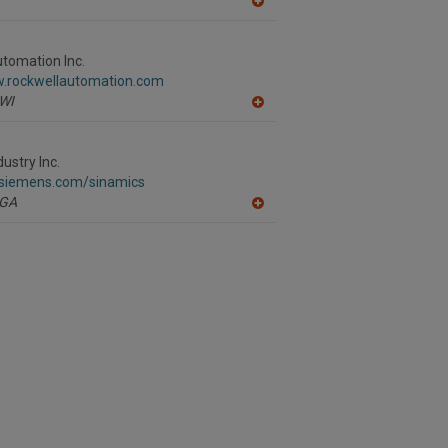
A
dd
to
R
tomation Inc.
F
w.rockwellautomation.com
P
WI
A
dd
to
R
ustry Inc.
F
a.siemens.com/sinamics
P
GA
A
dd
to
R
F
P