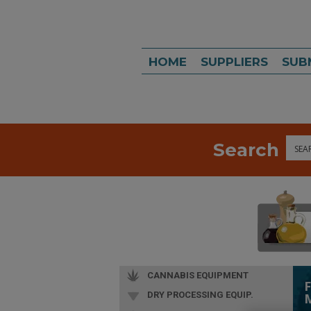
HOME
SUPPLIERS
SUB
Search
Sea
CANNABIS EQUIPMENT
DRY PROCESSING EQUIP.