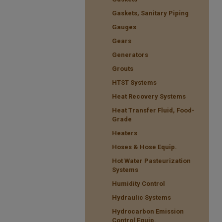
Gaskets, Sanitary Piping
Gauges
Gears
Generators
Grouts
HTST Systems
Heat Recovery Systems
Heat Transfer Fluid, Food-
Grade
Heaters
Hoses & Hose Equip.
Hot Water Pasteurization
Systems
Humidity Control
Hydraulic Systems
Hydrocarbon Emission
Control Equip.