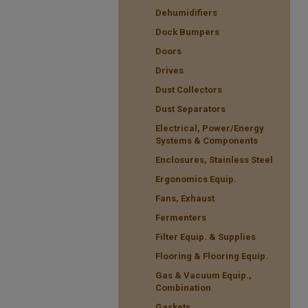
Dehumidifiers
Dock Bumpers
Doors
Drives
Dust Collectors
Dust Separators
Electrical, Power/Energy
Systems & Components
Enclosures, Stainless Steel
Ergonomics Equip.
Fans, Exhaust
Fermenters
Filter Equip. & Supplies
Flooring & Flooring Equip.
Gas & Vacuum Equip.,
Combination
Gaskets