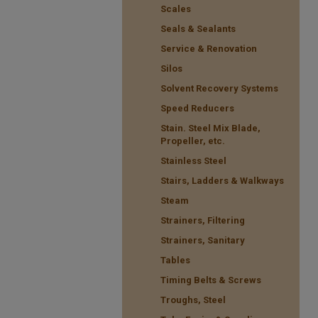
Scales
Seals & Sealants
Service & Renovation
Silos
Solvent Recovery Systems
Speed Reducers
Stain. Steel Mix Blade,
Propeller, etc.
Stainless Steel
Stairs, Ladders & Walkways
Steam
Strainers, Filtering
Strainers, Sanitary
Tables
Timing Belts & Screws
Troughs, Steel