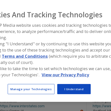
Motor Controls
Motors, Brake
Motors, Definite Purpose
Moto
ies And Tracking Technologies
ind equipment manufacturers and suppliers of Motor Cont
P Media website uses cookies and tracking technologies 
ood and beverage processing/manufacturing industry.
erience, to analyze performance/traffic and to deliver onl
ing.
ing "I Understand" or by continuing to use this website yo
 to the use of these tracking technologies and accept our 
Alfa Laval Inc.
Cinchseal
d
Terms and Conditions
(which require you to arbitrate 
https://www.alfalaval.ca/
https://ww
Scarborough,
ON
Cherry Hill,
ally out of court).
A
dd
 like to take the time to set which technologies we can use,
to
 your Technologies'.
View our Privacy Policy
R
Danfoss LLC
Dart Control
F
http://www.danfossdrives.com
https://ww
P
Loves Park,
IL
Zionsville,
I
A
Manage your Technologies
I Understand
dd
to
R
Interstates
Kollmorgen
F
https://www.interstates.com
https://ww
P
Sioux Center,
IA
Radford,
VA