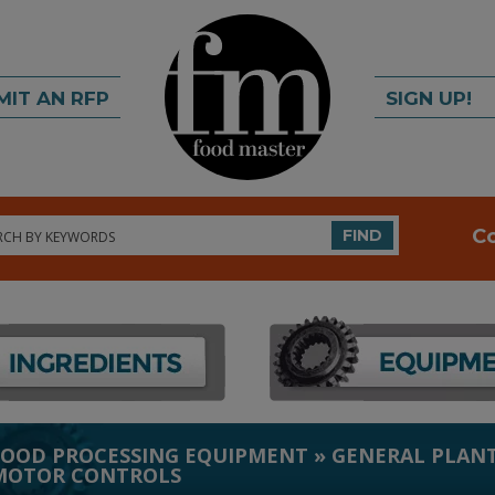
MIT AN RFP
SIGN UP!
rch
C
FIND
FOOD PROCESSING EQUIPMENT
»
GENERAL PLANT
MOTOR CONTROLS