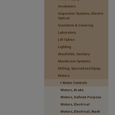
Incubators
Inspection Systems, Electro-
Optical
Insulation & Covering
Laboratory
Lift Tables
Lighting
Manifolds, Sanitary
Membrane Systems
Milling, Specialized Equip.
Motors
Motor Controls
Motors, Brake
Motors, Definite Purpose
Motors, Electrical
Motors, Electrical, Wash