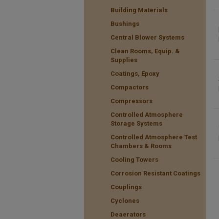
Building Materials
Bushings
Central Blower Systems
Clean Rooms, Equip. &
Supplies
Coatings, Epoxy
Compactors
Compressors
Controlled Atmosphere
Storage Systems
Controlled Atmosphere Test
Chambers & Rooms
Cooling Towers
Corrosion Resistant Coatings
Couplings
Cyclones
Deaerators