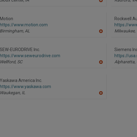
A
dd
to
R
Motion
Rockwell Au
F
https://www.motion.com
https://ww
P
Birmingham,
AL
Milwaukee,
A
dd
to
R
SEW-EURODRIVE Inc.
Siemens Ind
F
https://www.seweurodrive.com
https://us
P
Wellford,
SC
Alpharetta,
A
dd
to
R
Yaskawa America Inc.
F
https://www.yaskawa.com
P
Waukegan,
IL
A
dd
to
R
F
P