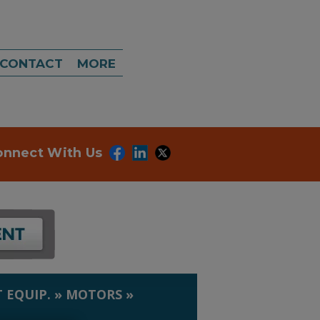
CONTACT
MORE
onnect With Us
 EQUIP.
»
MOTORS
»