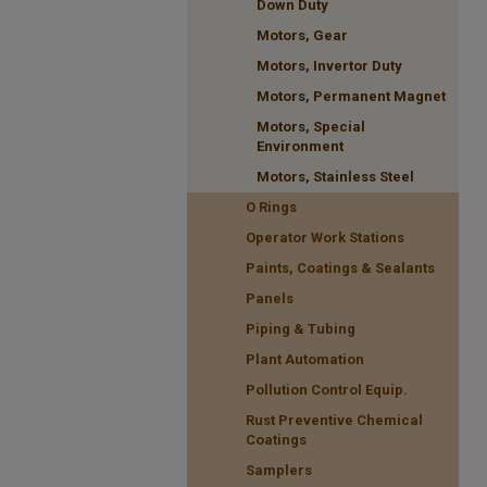
Down Duty
Motors, Gear
Motors, Invertor Duty
Motors, Permanent Magnet
Motors, Special
Environment
Motors, Stainless Steel
O Rings
Operator Work Stations
Paints, Coatings & Sealants
Panels
Piping & Tubing
Plant Automation
Pollution Control Equip.
Rust Preventive Chemical
Coatings
Samplers