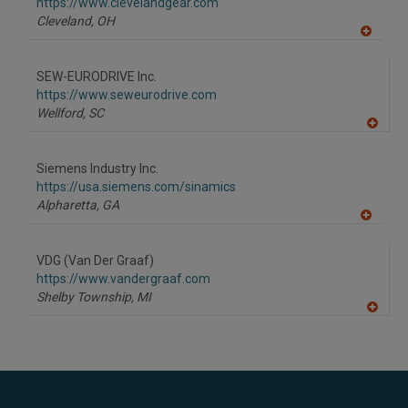
F
https://www.clevelandgear.com
P
Cleveland,
OH
A
dd
to
SEW-EURODRIVE Inc.
R
F
https://www.seweurodrive.com
P
Wellford,
SC
A
dd
to
Siemens Industry Inc.
R
F
https://usa.siemens.com/sinamics
P
Alpharetta,
GA
A
dd
to
VDG (Van Der Graaf)
R
F
https://www.vandergraaf.com
P
Shelby Township,
MI
A
dd
to
R
F
P