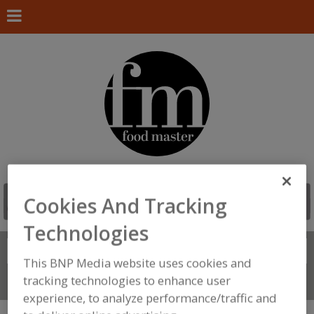
Cookies And Tracking
Technologies
Search
FIND
This BNP Media website uses cookies and
tracking technologies to enhance user
Connect With Us
experience, to analyze performance/traffic and