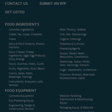
CONTACT US
SUBMIT AN RFP
GET LISTED
FOOD INGREDIENTS
Cannabis Ingredients
Meat, Poultry, Seafood
Coffee, Tea, Cocoa, Chocolate
Oils, Fats, Shortenings
Colors
Organic Offerings
Dairy & Plant Proteins, Protein
Probiotics & Cultures
Fractions
Processing Agents
Dairy Cheese/ Cheese
Sauces, Stocks/ Bases,
Ingredients, Eggs/ Egg Products,
Reductions, Condiments
Dairy Analogs
Seasonings, Spices, Herbs,
Flours, Starches, Fibers, Gums
Salts, Flavorings, Extracts
Fruits, Vegetables, Nuts, Beans
Sugar, Sweeteners, Confections
Grains, Seeds, Malts,
Vitamins, Minerals, Botanicals,
Breadings/ Coatings
Nutraceuticals, Lipids
Instruments, Analyzers, Labs,
Services
FOOD EQUIPMENT
Cannabis Equipment
Material Handling,
Distribution & Warehousing
Dry Processing Equip.
Equip.
Engineering, Design &
Packaging Equip. & Materials
Construction Services