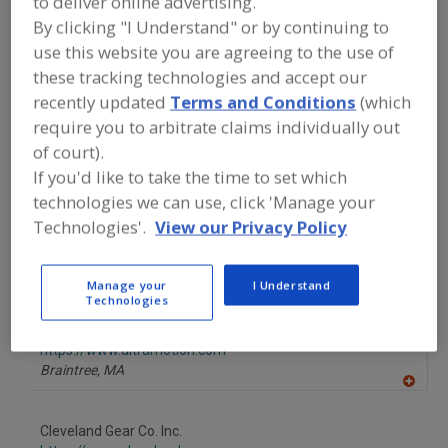
to deliver online advertising.
FOOD PROCESSING EQUIPMENT
»
By clicking "I Understand" or by continuing to
GENERAL PLANT EQUIP.
»
DRIVES
»
DRIVES, GEAR
use this website you are agreeing to the use of
these tracking technologies and accept our
recently updated
Terms and Conditions
(which
Drives, AC
Drives, Belt
Drives, DC
Drives, Gear
require you to arbitrate claims individually out
See More
of court).
If you'd like to take the time to set which
Find equipment manufacturers and
technologies we can use, click 'Manage your
suppliers of Drives, Gear for the food
Technologies'.
View our Privacy Policy
and beverage
processing/manufacturing industry.
Manage your
I Understand
Technologies
Altra Industrial Motion Corp.
https://www.altramotion.com
Braintree,
MA
A
dd
to
Cleveland Gear Co. Inc.
R